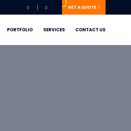
GET A QUOTE
PORTFOLIO
SERVICES
CONTACT US