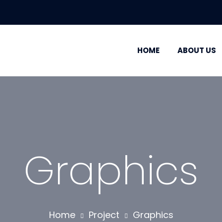
HOME
ABOUT US
Graphics
Home
Project
Graphics