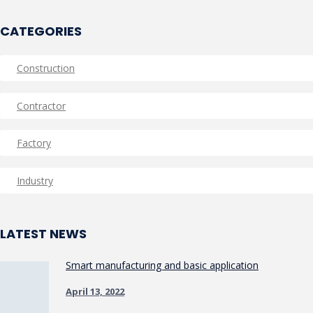
CATEGORIES
Construction
Contractor
Factory
Industry
LATEST NEWS
Smart manufacturing and basic application
April 13, 2022