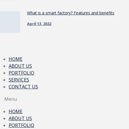
What is a smart factory? Features and benefits
April 13, 2022
HOME
ABOUT US
PORTFOLIO
SERVICES
CONTACT US
Menu
HOME
ABOUT US
PORTFOLIO