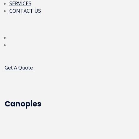
SERVICES
CONTACT US
Get A Quote
Canopies