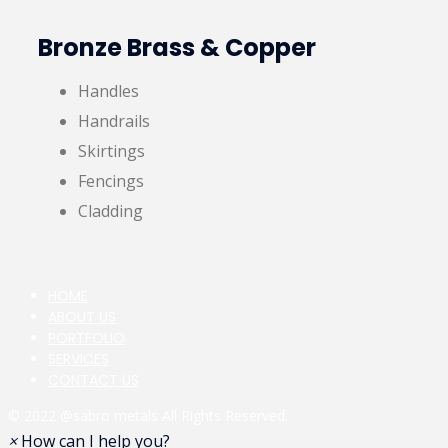
Bronze Brass & Copper
Handles
Handrails
Skirtings
Fencings
Cladding
HOME
ABOUT US
PORTFOLIO
SERVICES
CONTACT US
© 2022
@sabro metals
All Rights Reserved.
×
How can I help you?