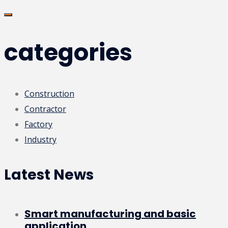
categories
Construction
Contractor
Factory
Industry
Latest News
Smart manufacturing and basic
application