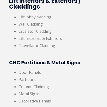
Lift Interiors & Exteriors /
Claddings
Lift lobby cladding
Wall Cladding
Escalator Cladding
Lift Interiors & Exteriors
Travellator Cladding
CNC Partitions & Metal Signs
Door Panels
Partitions
Column Cladding
Metal Signs
Decorative Panels