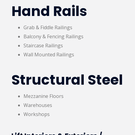
Hand Rails
Grab & Fiddle Railings
Balcony & Fencing Railings
Staircase Railings
Wall Mounted Railings
Structural Steel
Mezzanine Floors
Warehouses
Workshops