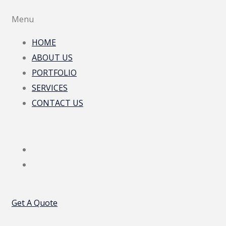
Menu
HOME
ABOUT US
PORTFOLIO
SERVICES
CONTACT US
Get A Quote