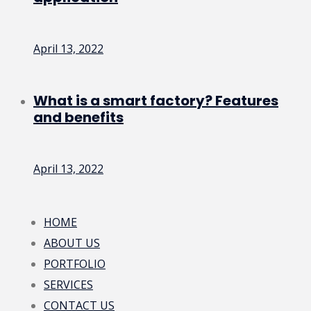
April 13, 2022
What is a smart factory? Features
and benefits
April 13, 2022
HOME
ABOUT US
PORTFOLIO
SERVICES
CONTACT US