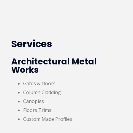
Services
Architectural Metal
Works
Gates & Doors
Column Cladding
Canopies
Floors Trims
Custom Made Profiles