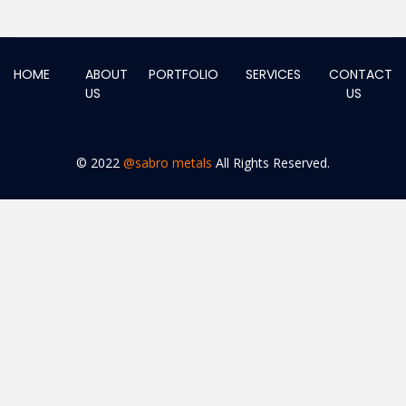
HOME
ABOUT
PORTFOLIO
SERVICES
CONTACT
US
US
© 2022
@sabro metals
All Rights Reserved.