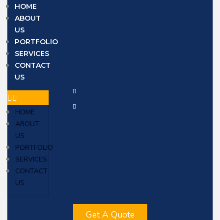
HOME
ABOUT
US
PORTFOLIO
SERVICES
CONTACT
US
HOME
ABOUT
US
PORTFOLIO
SERVICES
CONTACT
US
Get A Quote