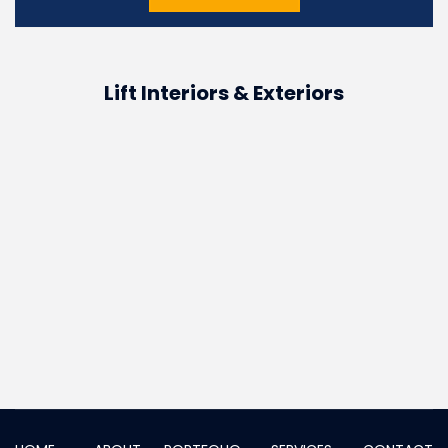
Lift Interiors & Exteriors