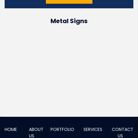
Metal Signs
HOME
ABOUT
PORTFOLIO
SERVICES
CONTACT
US
US