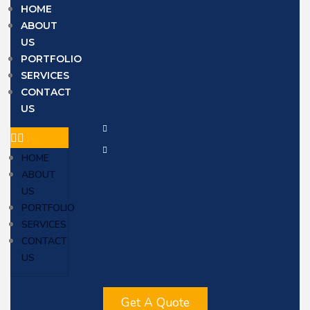
HOME
ABOUT
US
PORTFOLIO
SERVICES
CONTACT
US
HOME
ABOUT
US
PORTFOLIO
SERVICES
CONTACT
US
Get A Quote