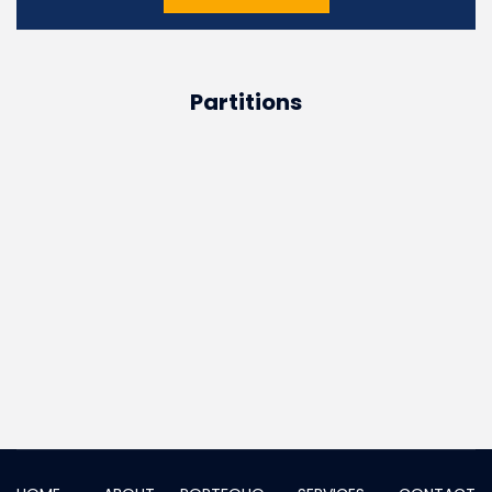
Partitions