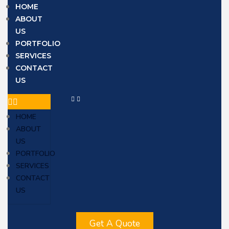
HOME
ABOUT
US
PORTFOLIO
SERVICES
CONTACT
US
HOME
ABOUT
US
PORTFOLIO
SERVICES
CONTACT
US
Get A Quote