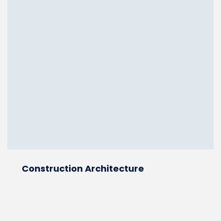
Construction Architecture