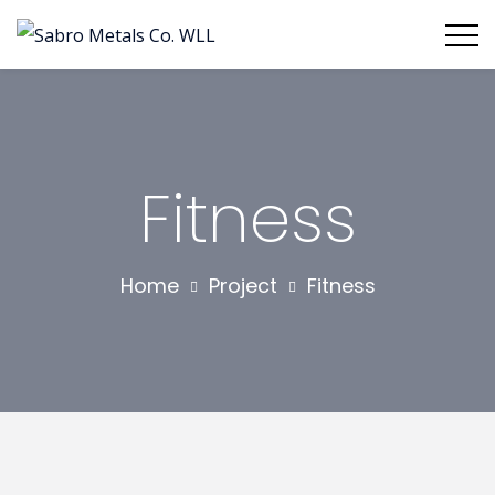
Fitness
Home
Project
Fitness