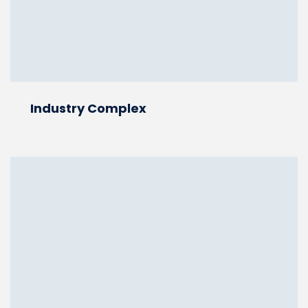
Industry Complex