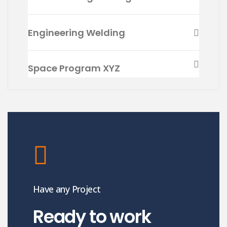
Engineering Welding
Space Program XYZ
Have any Project
Ready to work