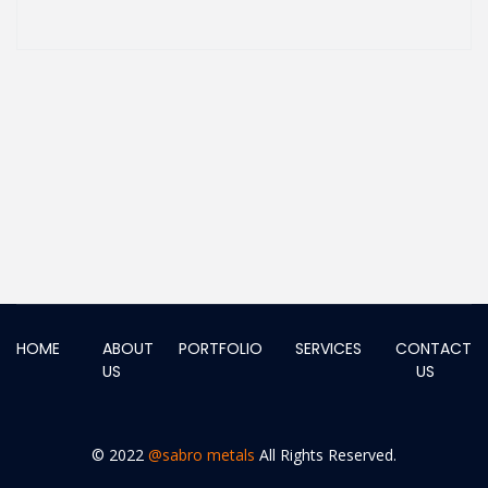
HOME
ABOUT
PORTFOLIO
SERVICES
CONTACT
US
US
© 2022
@sabro metals
All Rights Reserved.