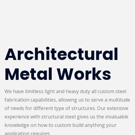
Architectural
Metal Works
We have limitless light and heavy duty all custom steel
fabrication capabilities, allowing us to serve a multitude
of needs for different type of structures. Our extensive
experience with structural steel gives us the invaluable
knowledge on how to custom build anything your
application requires.