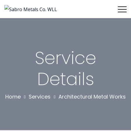
Service
Details
Home
Services
Architectural Metal Works