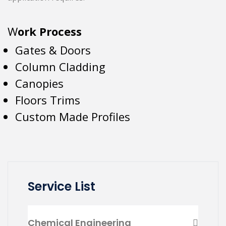
W
ork Process
Gates & Doors
Column Cladding
Canopies
Floors Trims
Custom Made Profiles
Service List
Chemical Engineering