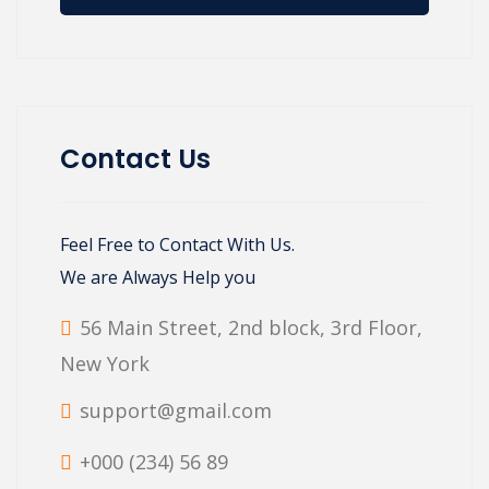
Contact Us
Feel Free to Contact With Us.
We are Always Help you
56 Main Street, 2nd block, 3rd Floor,
New York
support@gmail.com
+000 (234) 56 89