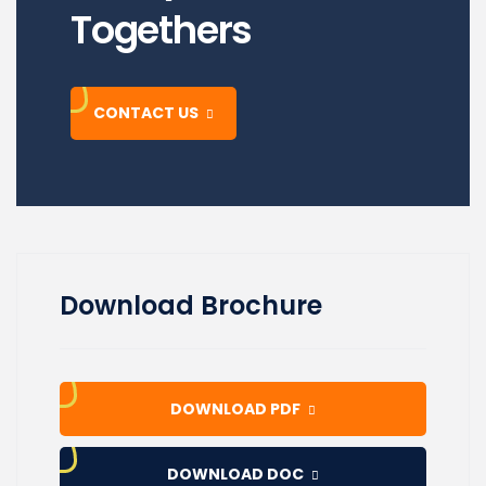
Togethers
CONTACT US
Download Brochure
DOWNLOAD PDF
DOWNLOAD DOC