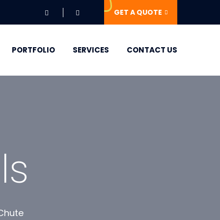
GET A QUOTE
PORTFOLIO
SERVICES
CONTACT US
ls
 Chute