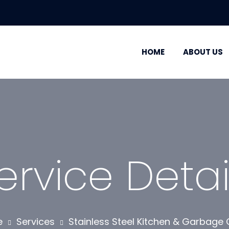
HOME
ABOUT US
ervice Detai
e
Services
Stainless Steel Kitchen & Garbage