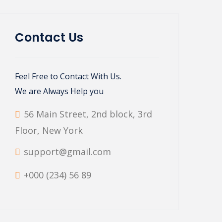
Contact Us
Feel Free to Contact With Us.
We are Always Help you
56 Main Street, 2nd block, 3rd
Floor, New York
support@gmail.com
+000 (234) 56 89