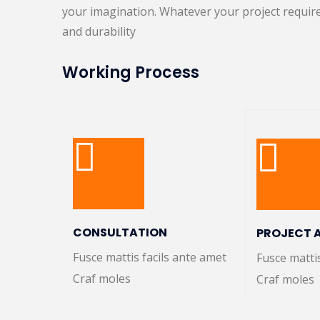
your imagination. Whatever your project require
and durability
Working Process
CONSULTATION
PROJECT 
Fusce mattis facils ante amet
Fusce matti
Craf moles
Craf moles