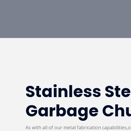
Stainless St
Garbage Ch
As with all of our metal fabrication capabilities