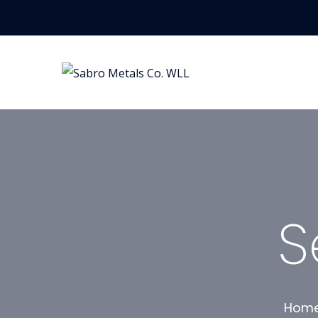
S
Hom