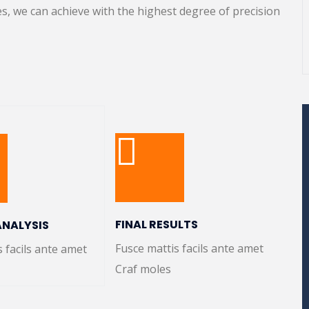
s, we can achieve with the highest degree of precision
FINAL RESULTS
ANALYSIS
Fusce mattis facils ante amet
s facils ante amet
Craf moles