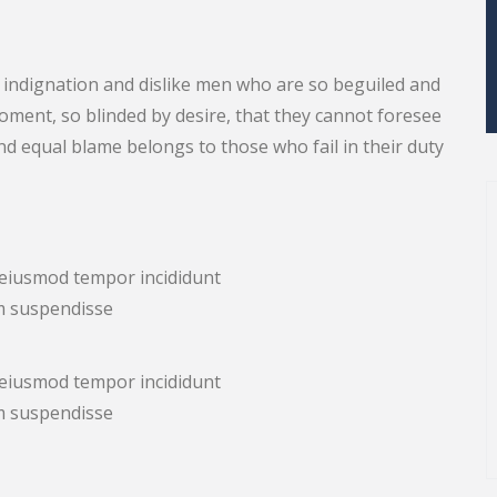
indignation and dislike men who are so beguiled and
ment, so blinded by desire, that they cannot foresee
nd equal blame belongs to those who fail in their duty
d eiusmod tempor incididunt
m suspendisse
d eiusmod tempor incididunt
m suspendisse