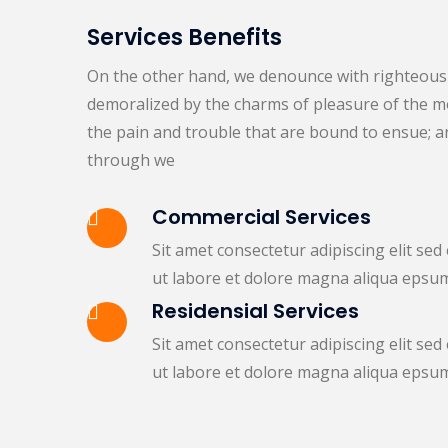
Services Benefits
On the other hand, we denounce with righteous 
demoralized by the charms of pleasure of the mo
the pain and trouble that are bound to ensue; a
through we
Commercial Services
Sit amet consectetur adipiscing elit se
ut labore et dolore magna aliqua epsu
Residensial Services
Sit amet consectetur adipiscing elit se
ut labore et dolore magna aliqua epsu