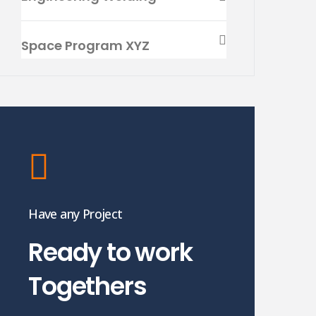
Space Program XYZ
Have any Project
Ready to work
Togethers