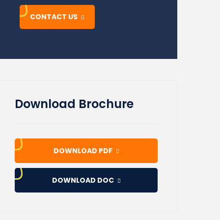
CONTACT US
Download Brochure
DOWNLOAD PDF
DOWNLOAD DOC