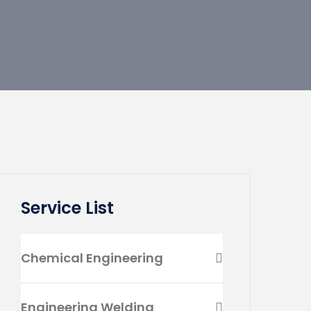
Service List
Chemical Engineering
Engineering Welding