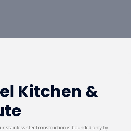
eel Kitchen &
ute
,our stainless steel construction is bounded only by