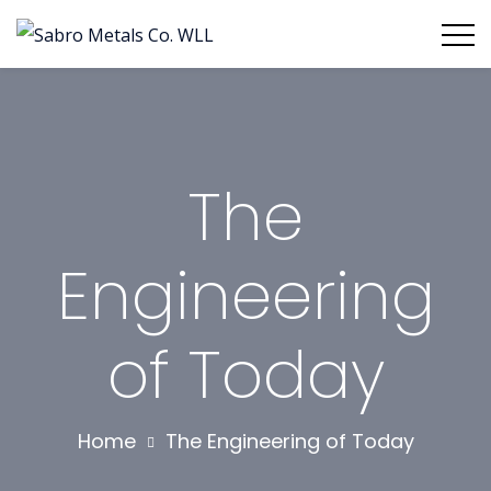
The
Engineering
of Today
Home
The Engineering of Today