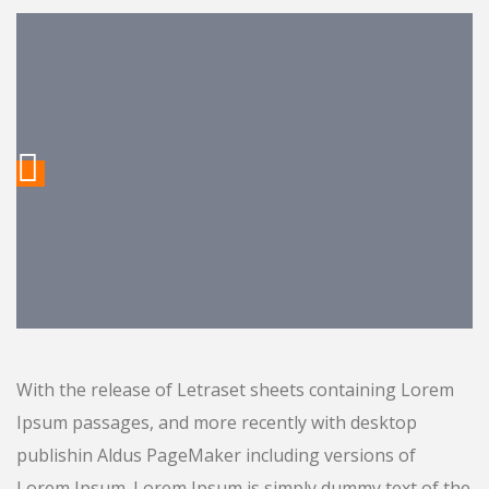
With the release of Letraset sheets containing Lorem
Ipsum passages, and more recently with desktop
publishin Aldus PageMaker including versions of
Lorem Ipsum. Lorem Ipsum is simply dummy text of the