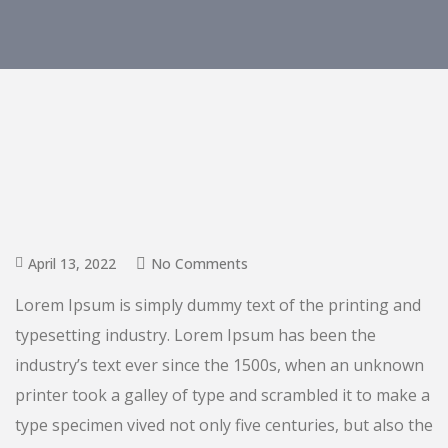
April 13, 2022
No Comments
Lorem Ipsum is simply dummy text of the printing and
typesetting industry. Lorem Ipsum has been the
industry’s text ever since the 1500s, when an unknown
printer took a galley of type and scrambled it to make a
type specimen vived not only five centuries, but also the