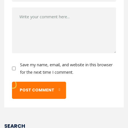
Save my name, email, and website in this browser
for the next time I comment.
SEARCH