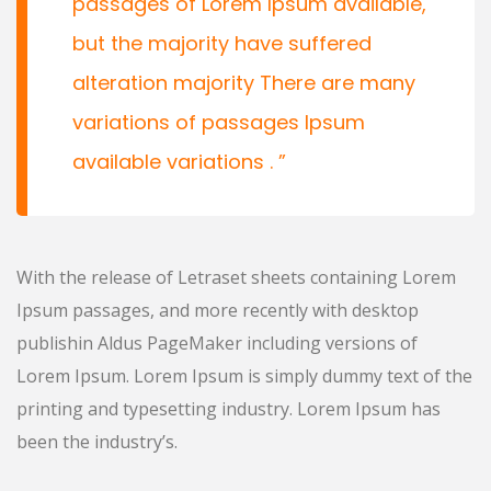
passages of Lorem Ipsum available,
but the majority have suffered
alteration majority There are many
variations of passages Ipsum
available variations .
With the release of Letraset sheets containing Lorem
Ipsum passages, and more recently with desktop
publishin Aldus PageMaker including versions of
Lorem Ipsum. Lorem Ipsum is simply dummy text of the
printing and typesetting industry. Lorem Ipsum has
been the industry’s.