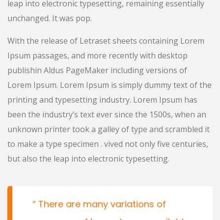
leap into electronic typesetting, remaining essentially
unchanged. It was pop.
With the release of Letraset sheets containing Lorem
Ipsum passages, and more recently with desktop
publishin Aldus PageMaker including versions of
Lorem Ipsum. Lorem Ipsum is simply dummy text of the
printing and typesetting industry. Lorem Ipsum has
been the industry’s text ever since the 1500s, when an
unknown printer took a galley of type and scrambled it
to make a type specimen . vived not only five centuries,
but also the leap into electronic typesetting.
There are many variations of