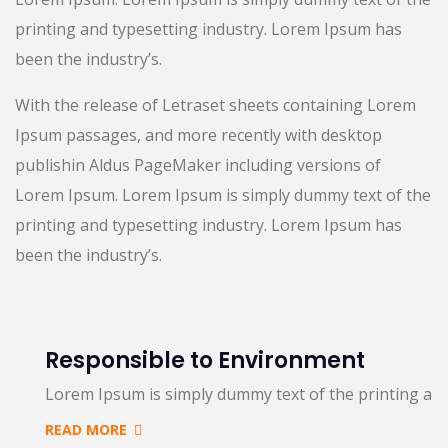
printing and typesetting industry. Lorem Ipsum has
been the industry’s.
With the release of Letraset sheets containing Lorem
Ipsum passages, and more recently with desktop
publishin Aldus PageMaker including versions of
Lorem Ipsum. Lorem Ipsum is simply dummy text of the
printing and typesetting industry. Lorem Ipsum has
been the industry’s.
Responsible to Environment
Lorem Ipsum is simply dummy text of the printing an
READ MORE