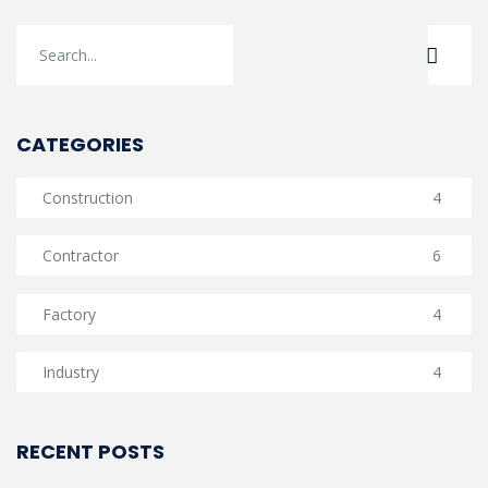
CATEGORIES
Construction
4
Contractor
6
Factory
4
Industry
4
RECENT POSTS