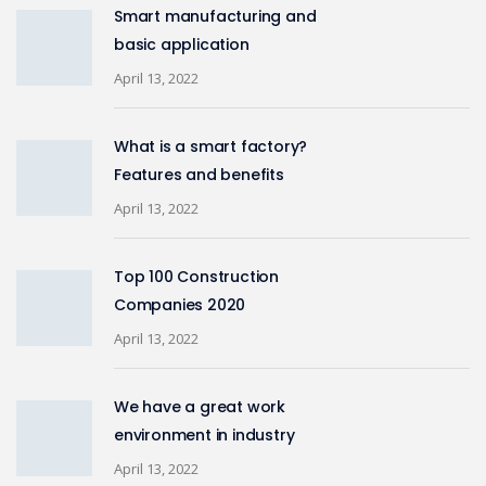
Smart manufacturing and
basic application
April 13, 2022
What is a smart factory?
Features and benefits
April 13, 2022
Top 100 Construction
Companies 2020
April 13, 2022
We have a great work
environment in industry
April 13, 2022