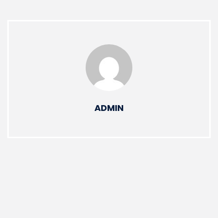
ADMIN