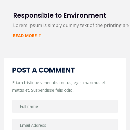
Responsible to Environment
Lorem Ipsum is simply dummy text of the printing an
READ MORE
POST A COMMENT
Etiam tristique venenatis metus, eget maximus elit
mattis et. Suspendisse felis odio,