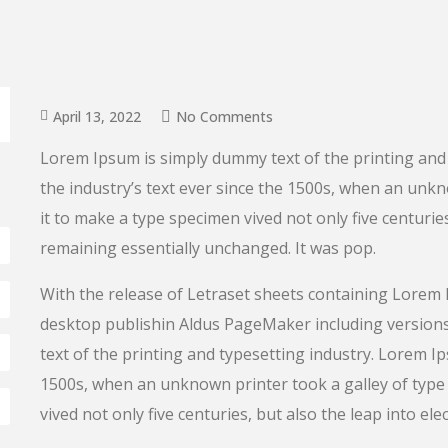
April 13, 2022
No Comments
Lorem Ipsum is simply dummy text of the printing and
the industry’s text ever since the 1500s, when an unk
it to make a type specimen vived not only five centuries
remaining essentially unchanged. It was pop.
With the release of Letraset sheets containing Lorem
desktop publishin Aldus PageMaker including versio
text of the printing and typesetting industry. Lorem I
1500s, when an unknown printer took a galley of type 
vived not only five centuries, but also the leap into ele