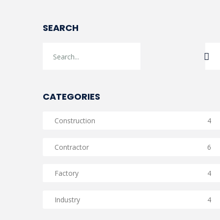
SEARCH
CATEGORIES
Construction
4
Contractor
6
Factory
4
Industry
4