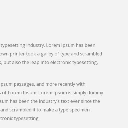
 typesetting industry. Lorem Ipsum has been
nown printer took a galley of type and scrambled
, but also the leap into electronic typesetting,
 Ipsum passages, and more recently with
ns of Lorem Ipsum. Lorem Ipsum is simply dummy
psum has been the industry’s text ever since the
and scrambled it to make a type specimen .
ctronic typesetting.