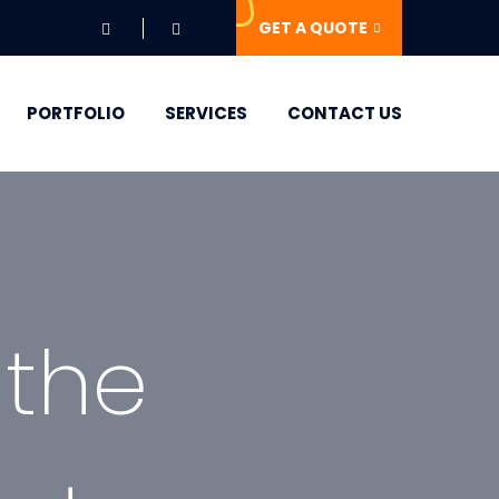
GET A QUOTE
PORTFOLIO
SERVICES
CONTACT US
 the