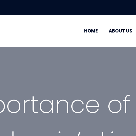
HOME
ABOUT US
ortance of