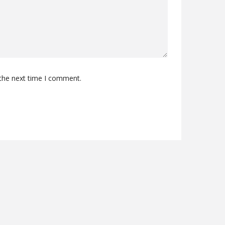
 the next time I comment.