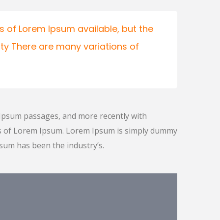
 of Lorem Ipsum available, but the
ity There are many variations of
 Ipsum passages, and more recently with
ns of Lorem Ipsum. Lorem Ipsum is simply dummy
psum has been the industry’s.