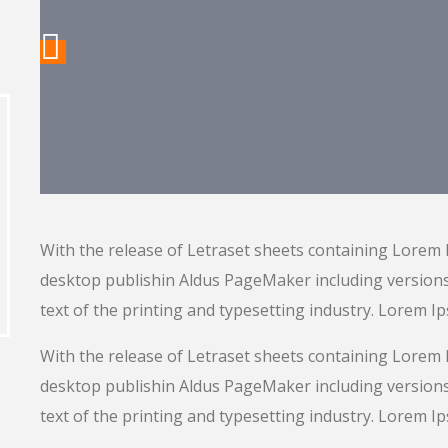
With the release of Letraset sheets containing Lorem
desktop publishin Aldus PageMaker including versio
text of the printing and typesetting industry. Lorem I
With the release of Letraset sheets containing Lorem
desktop publishin Aldus PageMaker including versio
text of the printing and typesetting industry. Lorem I