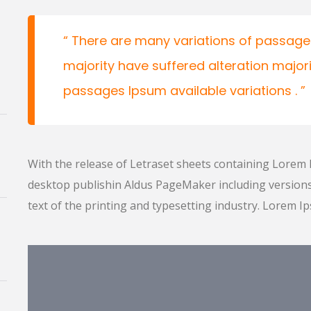
There are many variations of passages
majority have suffered alteration major
passages Ipsum available variations .
With the release of Letraset sheets containing Lorem
desktop publishin Aldus PageMaker including versio
text of the printing and typesetting industry. Lorem I