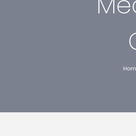
Mec
Hom