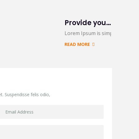
Provide you 5 creative variations on a common
 and…
Lorem Ipsum is simply dummy te
READ MORE
t. Suspendisse felis odio,