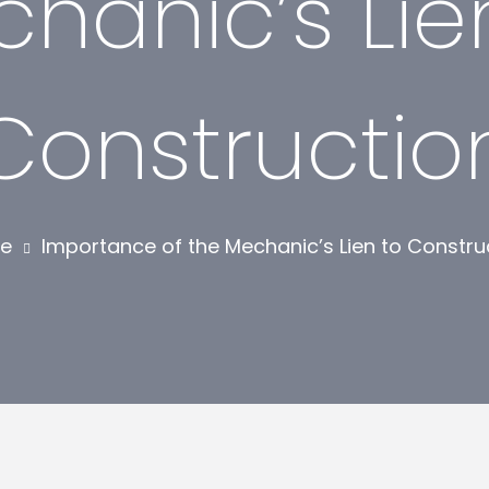
hanic’s Lie
Constructio
e
Importance of the Mechanic’s Lien to Constru