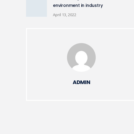
environment in industry
April 13, 2022
ADMIN