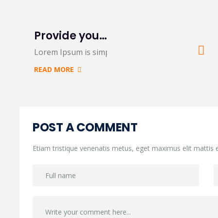
Provide you 5 creative variations on a common
Lorem Ipsum is simply dummy text of the printing
READ MORE
POST A COMMENT
Etiam tristique venenatis metus, eget maximus elit mattis e