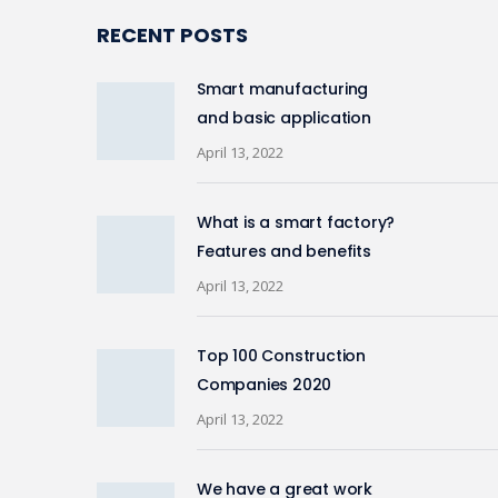
RECENT POSTS
Smart manufacturing
and basic application
April 13, 2022
What is a smart factory?
Features and benefits
April 13, 2022
Top 100 Construction
Companies 2020
April 13, 2022
We have a great work