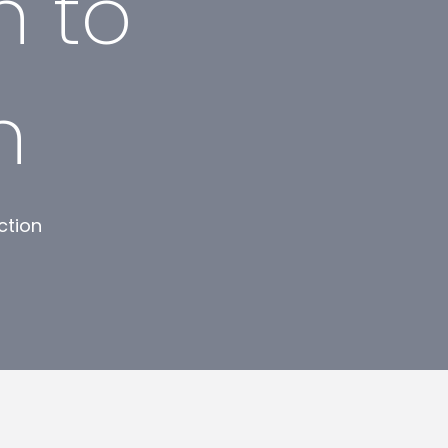
n to
n
ction