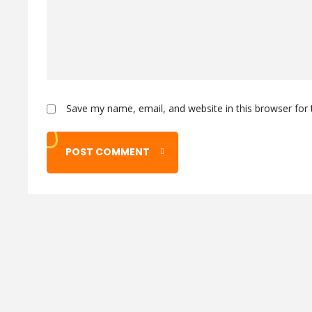
Save my name, email, and website in this browser for