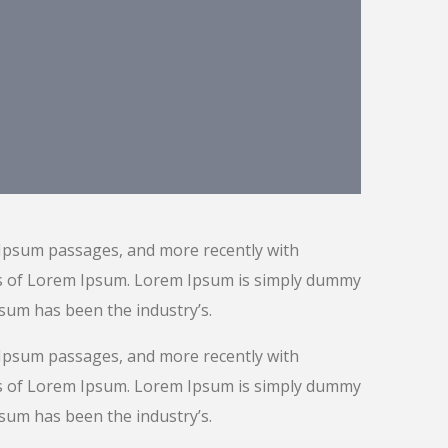
 Ipsum passages, and more recently with
ns of Lorem Ipsum. Lorem Ipsum is simply dummy
psum has been the industry’s.
 Ipsum passages, and more recently with
ns of Lorem Ipsum. Lorem Ipsum is simply dummy
psum has been the industry’s.