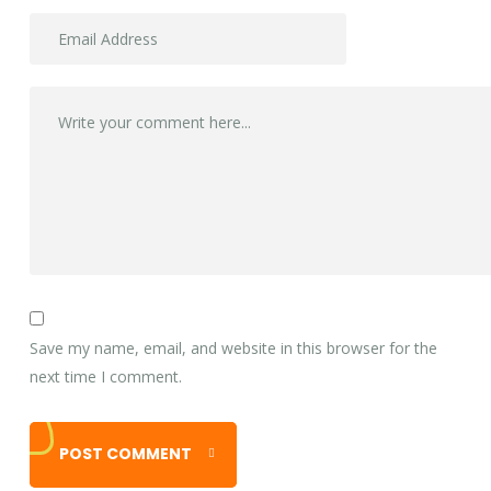
Save my name, email, and website in this browser for the
next time I comment.