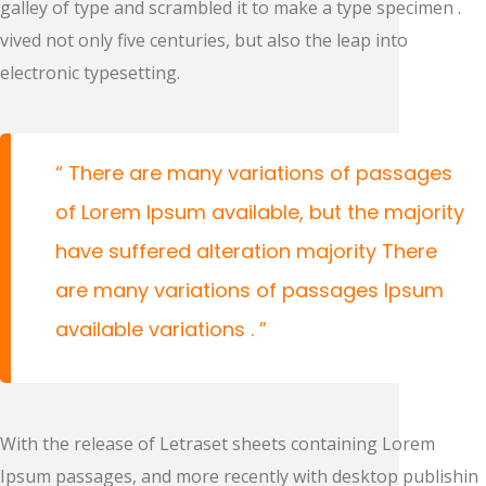
galley of type and scrambled it to make a type specimen .
vived not only five centuries, but also the leap into
electronic typesetting.
There are many variations of passages
of Lorem Ipsum available, but the majority
have suffered alteration majority There
are many variations of passages Ipsum
available variations .
With the release of Letraset sheets containing Lorem
Ipsum passages, and more recently with desktop publishin