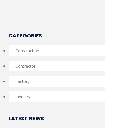
CATEGORIES
Construction
Contractor
Factory
Industry
LATEST NEWS