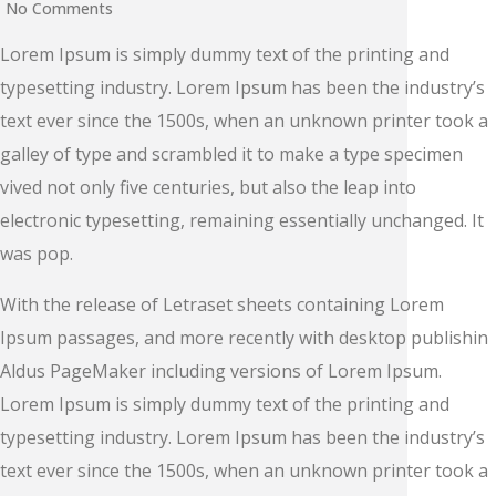
No Comments
Lorem Ipsum is simply dummy text of the printing and
typesetting industry. Lorem Ipsum has been the industry’s
text ever since the 1500s, when an unknown printer took a
galley of type and scrambled it to make a type specimen
vived not only five centuries, but also the leap into
electronic typesetting, remaining essentially unchanged. It
was pop.
With the release of Letraset sheets containing Lorem
Ipsum passages, and more recently with desktop publishin
Aldus PageMaker including versions of Lorem Ipsum.
Lorem Ipsum is simply dummy text of the printing and
typesetting industry. Lorem Ipsum has been the industry’s
text ever since the 1500s, when an unknown printer took a