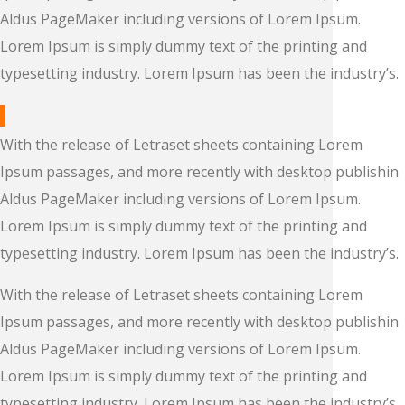
Aldus PageMaker including versions of Lorem Ipsum.
Lorem Ipsum is simply dummy text of the printing and
typesetting industry. Lorem Ipsum has been the industry’s.
With the release of Letraset sheets containing Lorem
Ipsum passages, and more recently with desktop publishin
Aldus PageMaker including versions of Lorem Ipsum.
Lorem Ipsum is simply dummy text of the printing and
typesetting industry. Lorem Ipsum has been the industry’s.
With the release of Letraset sheets containing Lorem
Ipsum passages, and more recently with desktop publishin
Aldus PageMaker including versions of Lorem Ipsum.
Lorem Ipsum is simply dummy text of the printing and
typesetting industry. Lorem Ipsum has been the industry’s.