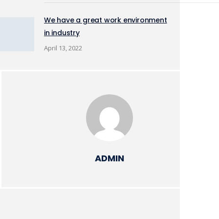
We have a great work environment
in industry
April 13, 2022
ADMIN