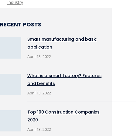
Industry
RECENT POSTS
Smart manufacturing and basic
application
April 13, 2022
What is a smart factory? Features
and benefits
April 13, 2022
Top 100 Construction Companies
2020
April 13, 2022