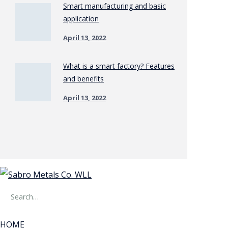
Smart manufacturing and basic
application
April 13, 2022
What is a smart factory? Features
and benefits
April 13, 2022
HOME