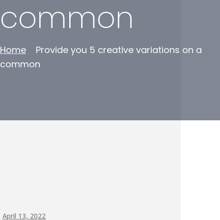
common
Home
Provide you 5 creative variations on a
common
April 13, 2022