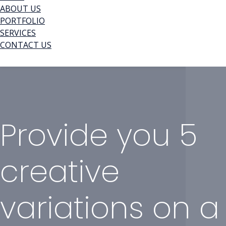
ABOUT US
PORTFOLIO
SERVICES
CONTACT US
Provide you 5
creative
variations on a