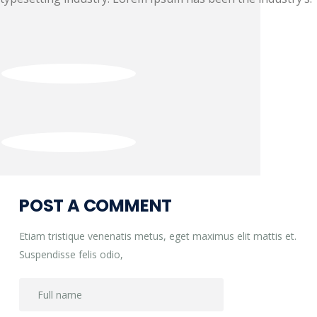
Post
navigation
POST A COMMENT
Etiam tristique venenatis metus, eget maximus elit mattis et.
Suspendisse felis odio,