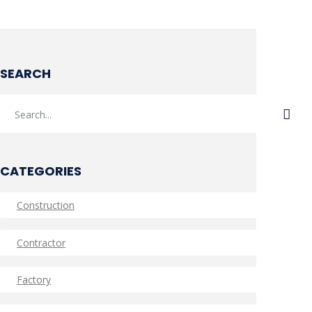
SEARCH
CATEGORIES
Construction
Contractor
Factory