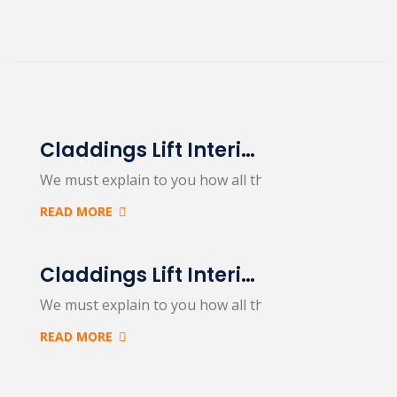
Claddings Lift Interiors & Exteriors
We must explain to you how all this mistaken idea…
READ MORE
Claddings Lift Interiors & Exteriors
We must explain to you how all this mistaken idea…
READ MORE