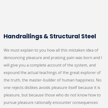
Handrailings & Structural Steel
We must explain to you how all this mistaken idea of
denouncing pleasure and praising pain was born and I
will give you a complete account of the system, and
expound the actual teachings of the great explorer of
the truth, the master-builder of human happiness. No
one rejects dislikes avoids pleasure itself because it is
pleasure, but because those who do not know how to
pursue pleasure rationally encounter consequences