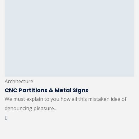
Architecture
CNC Partitions & Metal Signs
We must explain to you how all this mistaken idea of
denouncing pleasure…