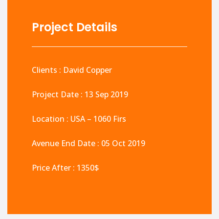
Project Details
Clients : David Copper
Project Date : 13 Sep 2019
Location : USA – 1060 Firs
Avenue End Date : 05 Oct 2019
Price After : 1350$