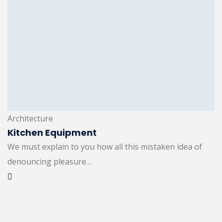
Architecture
Kitchen Equipment
We must explain to you how all this mistaken idea of
denouncing pleasure…