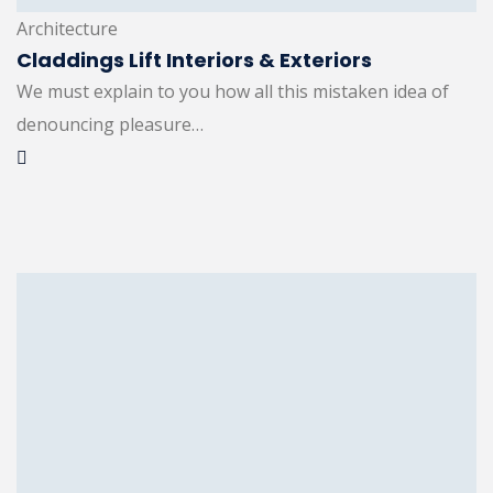
Architecture
Claddings Lift Interiors & Exteriors
We must explain to you how all this mistaken idea of
denouncing pleasure…