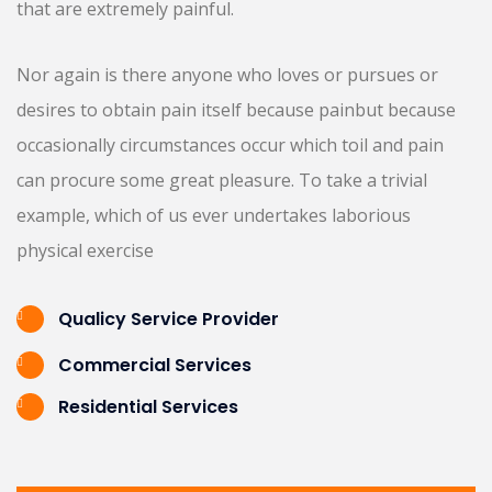
that are extremely painful.
Nor again is there anyone who loves or pursues or
desires to obtain pain itself because painbut because
occasionally circumstances occur which toil and pain
can procure some great pleasure. To take a trivial
example, which of us ever undertakes laborious
physical exercise
Qualicy Service Provider
Commercial Services
Residential Services