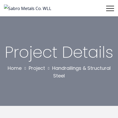
Project Details
Home
Project
Handrailings & Structural
Steel