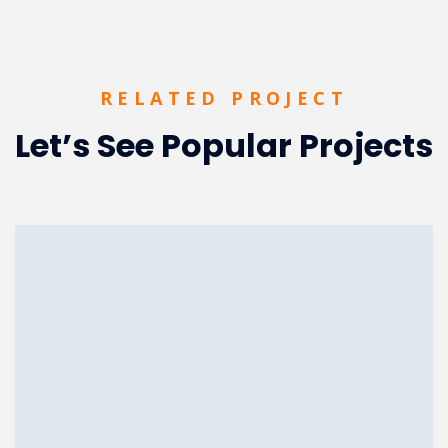
RELATED PROJECT
Let’s See Popular Projects