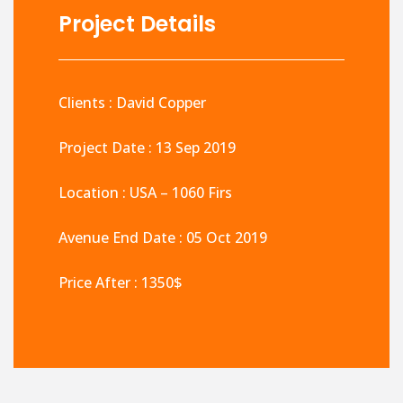
Project Details
Clients : David Copper
Project Date : 13 Sep 2019
Location : USA – 1060 Firs
Avenue End Date : 05 Oct 2019
Price After : 1350$