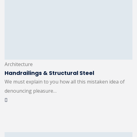
Architecture
Handrailings & Structural Steel
We must explain to you how all this mistaken idea of
denouncing pleasure…