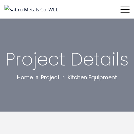
Project Details
Home
Project
Kitchen Equipment