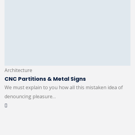
Architecture
CNC Partitions & Metal Signs
We must explain to you how all this mistaken idea of
denouncing pleasure…