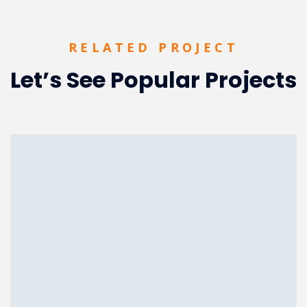
RELATED PROJECT
Let’s See Popular Projects