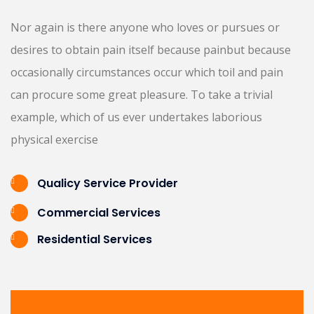
Nor again is there anyone who loves or pursues or
desires to obtain pain itself because painbut because
occasionally circumstances occur which toil and pain
can procure some great pleasure. To take a trivial
example, which of us ever undertakes laborious
physical exercise
Qualicy Service Provider
Commercial Services
Residential Services