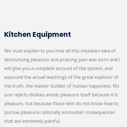
Kitchen Equipment
We must explain to you how all this mistaken idea of
denouncing pleasure and praising pain was born and I
will give you a complete account of the system, and
expound the actual teachings of the great explorer of
the truth, the master-builder of human happiness. No
one rejects dislikes avoids pleasure itself because it is
pleasure, but because those who do not know how to
pursue pleasure rationally encounter consequences
that are extremely painful.