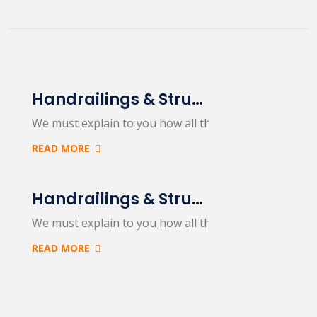
Handrailings & Structural Steel
We must explain to you how all this mistaken idea…
READ MORE
Handrailings & Structural Steel
We must explain to you how all this mistaken idea…
READ MORE