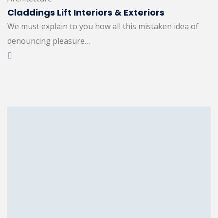
Claddings Lift Interiors & Exteriors
We must explain to you how all this mistaken idea of
denouncing pleasure…