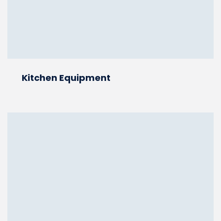
Kitchen Equipment