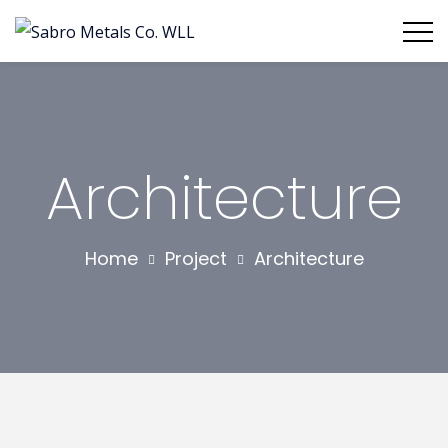
Architecture
Home
Project
Architecture