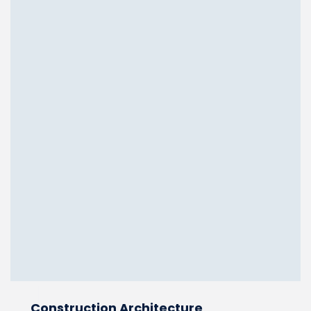
Construction Architecture