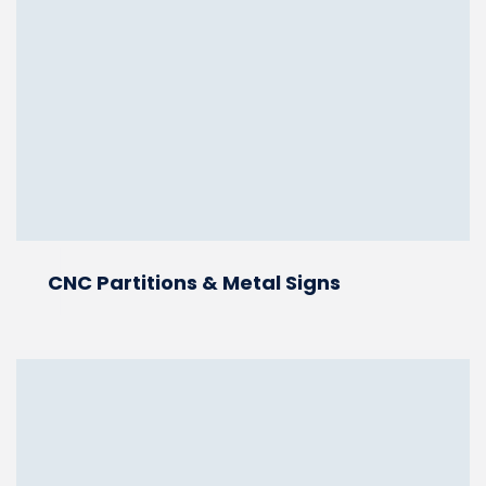
CNC Partitions & Metal Signs