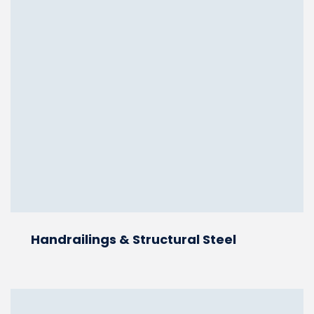
Handrailings & Structural Steel