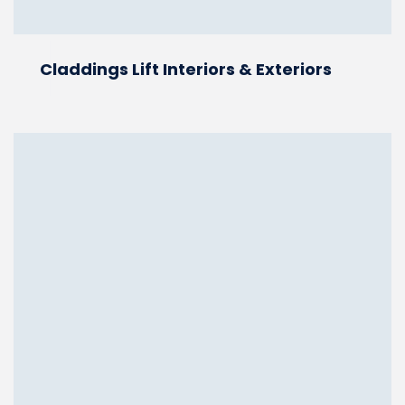
Claddings Lift Interiors & Exteriors