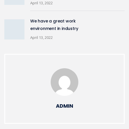
April 13, 2022
We have a great work
environment in industry
April 13, 2022
ADMIN