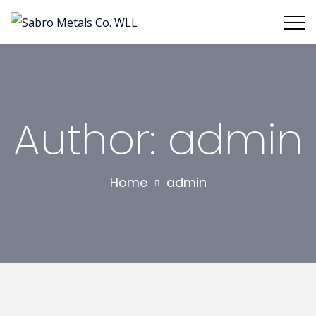
Author: admin
Home
admin