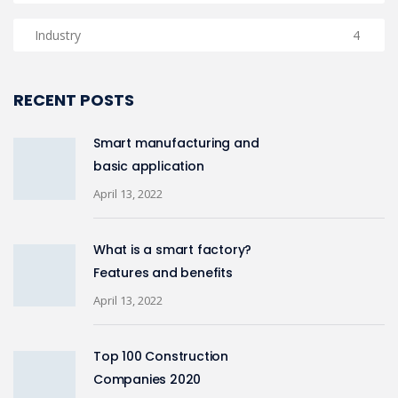
Industry
4
RECENT POSTS
Smart manufacturing and
basic application
April 13, 2022
What is a smart factory?
Features and benefits
April 13, 2022
Top 100 Construction
Companies 2020