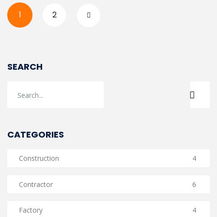
1
2
SEARCH
CATEGORIES
Construction
4
Contractor
6
Factory
4