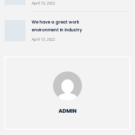
April 13, 2022
We have a great work
environment in industry
April 13, 2022
ADMIN