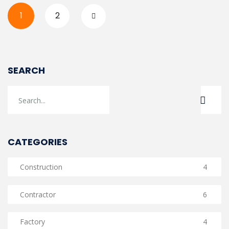
1
2
SEARCH
CATEGORIES
Construction
4
Contractor
6
Factory
4