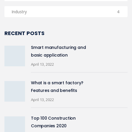
Industry
4
RECENT POSTS
Smart manufacturing and
basic application
April 13, 2022
What is a smart factory?
Features and benefits
April 13, 2022
Top 100 Construction
Companies 2020