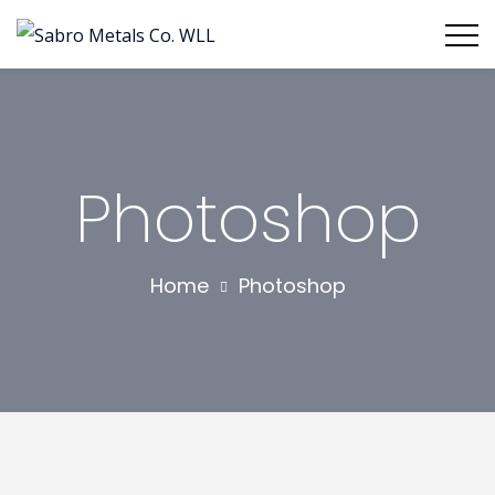
Photoshop
Home
Photoshop