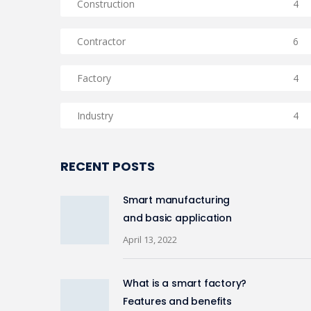
Construction
4
Contractor
6
Factory
4
Industry
4
RECENT POSTS
Smart manufacturing
and basic application
April 13, 2022
What is a smart factory?
Features and benefits