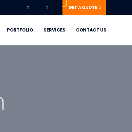
GET A QUOTE
PORTFOLIO
SERVICES
CONTACT US
n