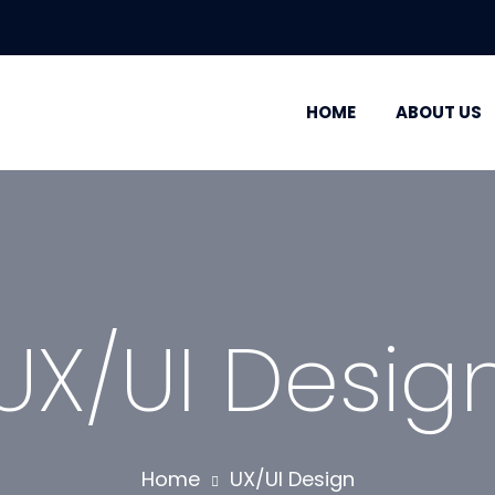
HOME
ABOUT US
UX/UI Desig
Home
UX/UI Design