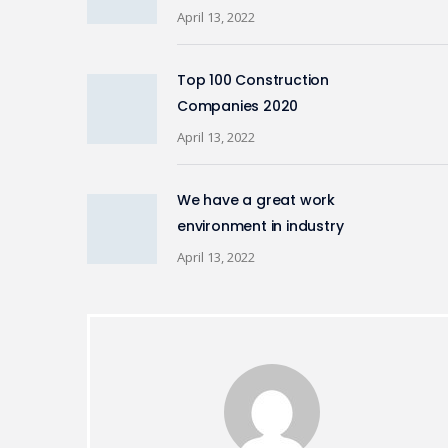
April 13, 2022
Top 100 Construction
Companies 2020
April 13, 2022
We have a great work
environment in industry
April 13, 2022