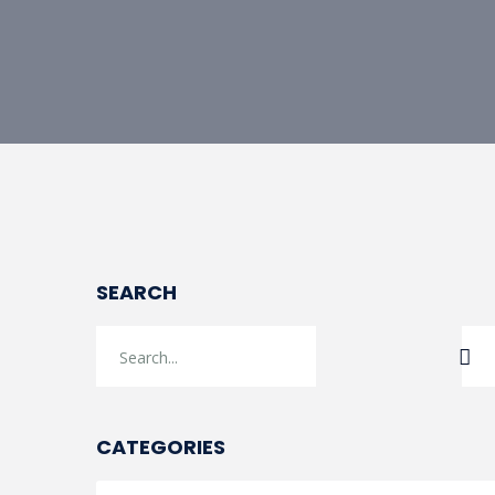
SEARCH
CATEGORIES