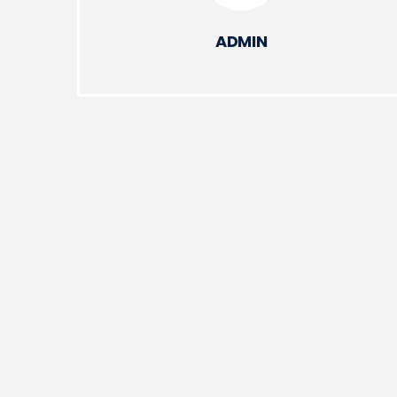
ADMIN